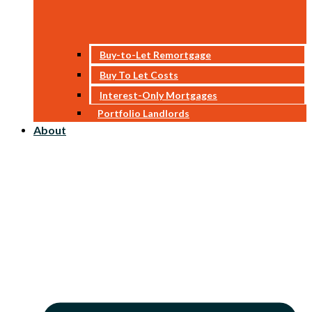
Buy-to-Let Remortgage
Buy To Let Costs
Interest-Only Mortgages
Portfolio Landlords
About