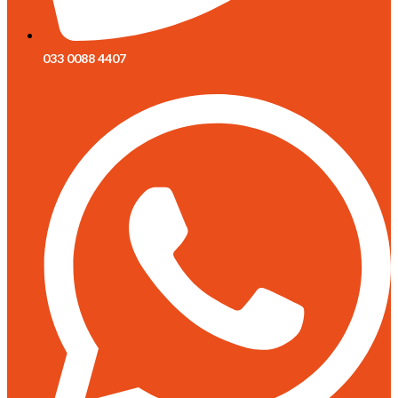
033 0088 4407